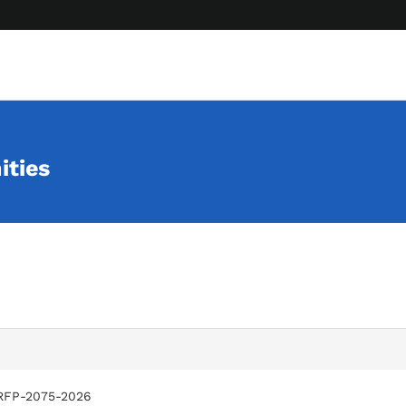
ities
RFP-2075-2026