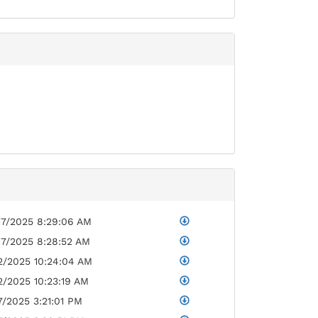
17/2025 8:29:06 AM
17/2025 8:28:52 AM
2/2025 10:24:04 AM
2/2025 10:23:19 AM
7/2025 3:21:01 PM