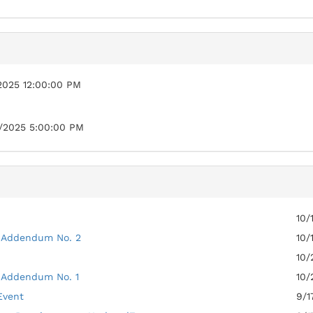
2025 12:00:00 PM
/2025 5:00:00 PM
10/
 Addendum No. 2
10/
10/
 Addendum No. 1
10/
Event
9/1