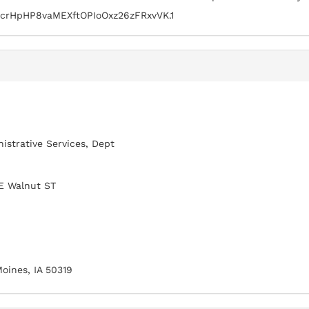
crHpHP8vaMEXftOPIoOxz26zFRxvVK.1
istrative Services, Dept
E Walnut ST
oines, IA 50319