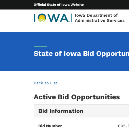
Official State of Iowa Website
Iowa Department of
Administrative Services
State of Iowa Bid Opportun
Back to List
Active Bid Opportunities
Bid Information
Bid Number
005-