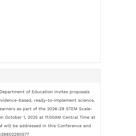
 Department of Education invites proposals
g evidence-based, ready-to-implement science,
earners as part of the 2026-29 STEM Scale-
 on October 1, 2025 at 11:00AM Central Time at
M will be addressed in this Conference and
/83980229057?