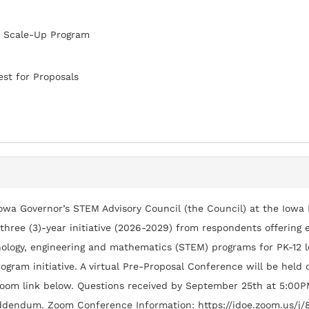
 Scale-Up Program
st for Proposals
owa Governor’s STEM Advisory Council (the Council) at the Iowa
 three (3)-year initiative (2026-2029) from respondents offerin
ology, engineering and mathematics (STEM) programs for PK-12 l
ogram initiative. A virtual Pre-Proposal Conference will be held
oom link below. Questions received by September 25th at 5:00P
ddendum. Zoom Conference Information: https://idoe.zoom.us/j