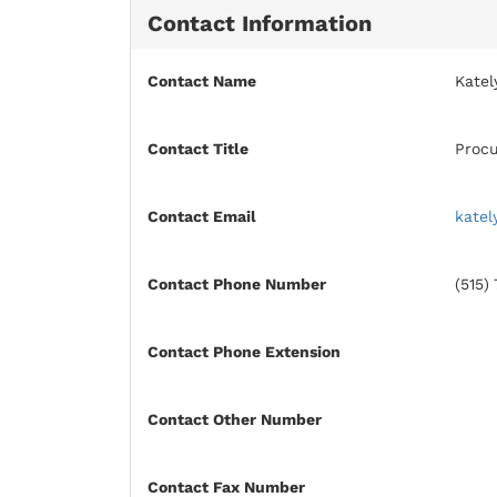
Contact Information
Contact Name
Katel
Contact Title
Procu
Contact Email
katel
Contact Phone Number
(515)
Contact Phone Extension
Contact Other Number
Contact Fax Number