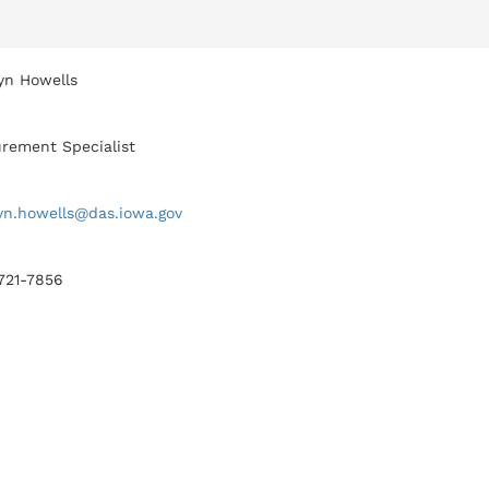
yn Howells
rement Specialist
yn.howells@das.iowa.gov
 721-7856