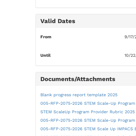
Valid Dates
From
9/17/
Until
10/22
Documents/Attachments
Blank progress report template 2025
005-RFP-2075-2026 STEM Scale-Up Program
STEM ScaleUp Program Provider Rubric 2025
005-RFP-2075-2026 STEM Scale-Up Program
005-RFP-2075-2026 STEM Scale Up IMPACS 