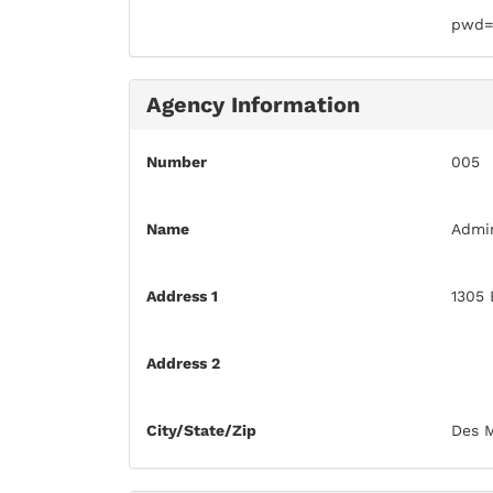
pwd=
Agency Information
Number
005
Name
Admin
Address 1
1305 
Address 2
City/State/Zip
Des M