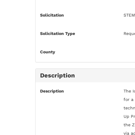
Solicitation
STEM
Solicitation Type
Reque
County
Description
Description
The I
for a
techn
Up Pr
the Z
via a